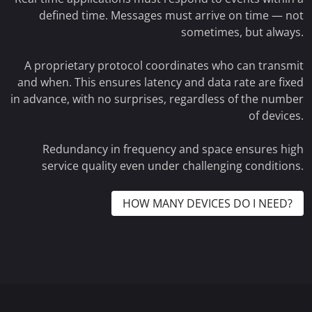
defined time. Messages must arrive on time — not
sometimes, but always.
A proprietary protocol coordinates who can transmit
and when. This ensures latency and data rate are fixed
in advance, with no surprises, regardless of the number
of devices.
Redundancy in frequency and space ensures high
service quality even under challenging conditions.
HOW MANY DEVICES DO I NEED?