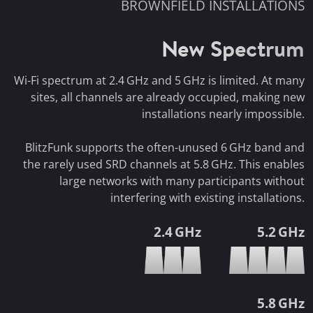
BROWNFIELD INSTALLATIONS
New Spectrum
Wi-Fi spectrum at 2.4 GHz and 5 GHz is limited. At many
sites, all channels are already occupied, making new
installations nearly impossible.
BlitzFunk supports the often-unused 6 GHz band and
the rarely used SRD channels at 5.8 GHz. This enables
large networks with many participants without
interfering with existing installations.
2.4 GHz
5.2 GHz
5.8 GHz