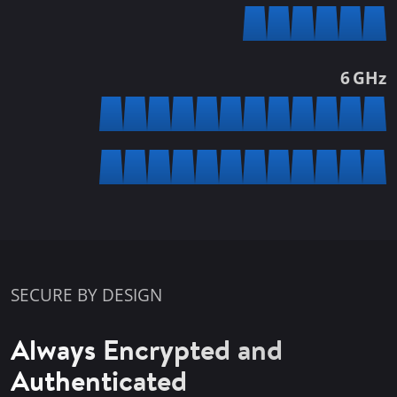
6 GHz
SECURE BY DESIGN
Always Encrypted and
Authenticated