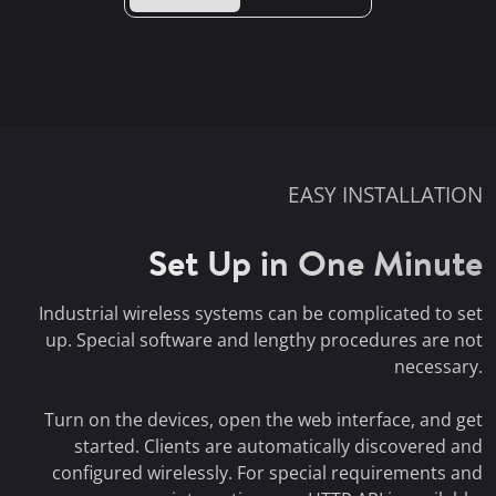
EASY INSTALLATION
Set Up in One Minute
Industrial wireless systems can be complicated to set
up. Special software and lengthy procedures are not
necessary.
Turn on the devices, open the web interface, and get
started. Clients are automatically discovered and
configured wirelessly. For special requirements and