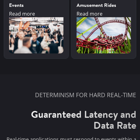
Events
Amusement Rides
Read more
Read more
DETERMINISM FOR HARD REAL-TIME
Guaranteed Latency and
Data Rate
Real-time applications must respond to events within a