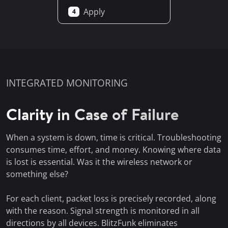
Apply
4
INTEGRATED MONITORING
Clarity in Case of Failure
When a system is down, time is critical. Troubleshooting
consumes time, effort, and money. Knowing where data
is lost is essential. Was it the wireless network or
something else?
For each client, packet loss is precisely recorded, along
with the reason. Signal strength is monitored in all
directions by all devices. BlitzFunk eliminates