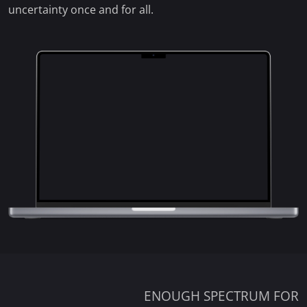
uncertainty once and for all.
ENOUGH SPECTRUM FOR