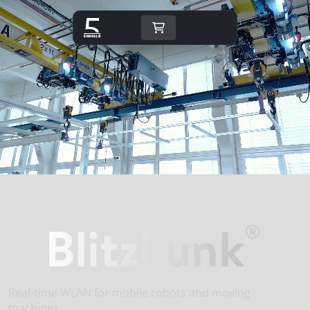
BlitzFunk
®
Real-time WLAN for mobile robots and moving
machines