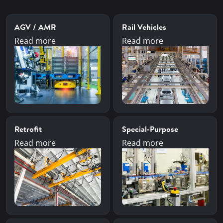
AGV / AMR
Rail Vehicles
Read more
Read more
Retrofit
Special-Purpose
Read more
Read more