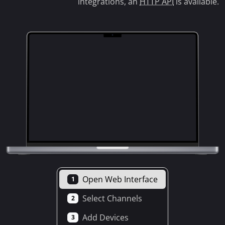
integrations, an
HTTP API
is available.
Open Web Interface
1
Select Channels
2
Add Devices
3