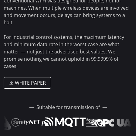
Conventional Wi-Fi was designed for people, not for
machines. When multiple wireless devices are involved
and movement occurs, delays can bring systems to a
halt.
For industrial control systems, the maximum latency
and minimum data rate in the worst case are what
matter — not just the advertised best values. We
promise nothing we cannot uphold in
99.9999% of
cases.
WHITE PAPER
— Suitable for transmission of —
VD