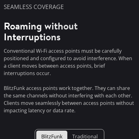
SEAMLESS COVERAGE
Roaming without
Interruptions
Conventional Wi-Fi access points must be carefully
positioned and configured to avoid interference. When
a client moves between access points, brief
interruptions occur.
BlitzFunk access points work together. They can share
the same channels without interfering with each other.
Clients move seamlessly between access points without
impacting latency or data rate.
BlitzFunk
Traditional