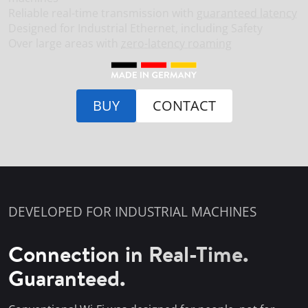
Reliable real-time transmission with
guaranteed latency
Designed for Industrial Ethernet, including Safety
Over large areas with
zero-latency roaming
BUY
CONTACT
DEVELOPED FOR INDUSTRIAL MACHINES
Connection in Real-Time.
Guaranteed.