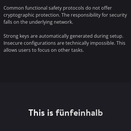
Common functional safety protocols do not offer
cryptographic protection. The responsibility for security
falls on the underlying network.
Strong keys are automatically generated during setup.
Insecure configurations are technically impossible. This
allows users to focus on other tasks.
This is fünfeinhalb