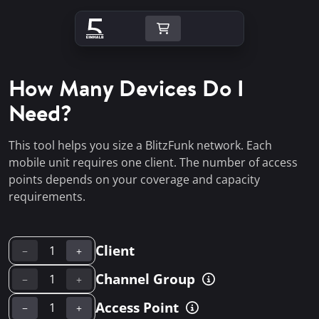
How Many Devices Do I
Need?
This tool helps you size a BlitzFunk network. Each
mobile unit requires one client. The number of access
points depends on your coverage and capacity
requirements.
Client
−
+
Channel Group
−
+
Access Point
−
+