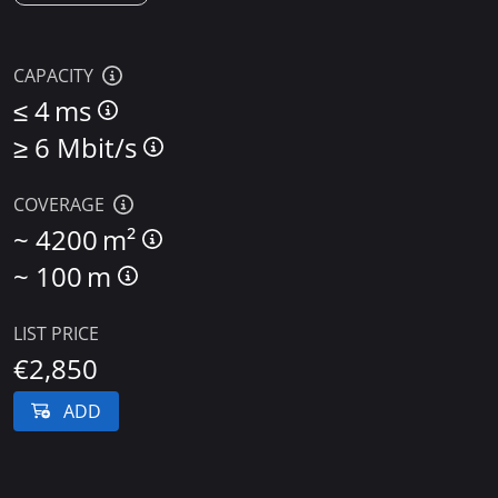
CAPACITY
≤
4 ms
≥
6 Mbit/s
COVERAGE
~
4200 m²
~
100 m
LIST PRICE
€2,850
ADD